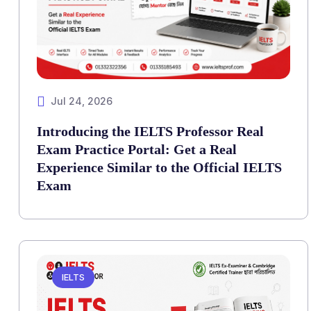
Jul 24, 2026
Introducing the IELTS Professor Real
Exam Practice Portal: Get a Real
Experience Similar to the Official IELTS
Exam
IELTS