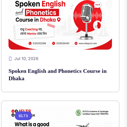
Jul 10, 2026
Spoken English and Phonetics Course in
Dhaka
IELTS