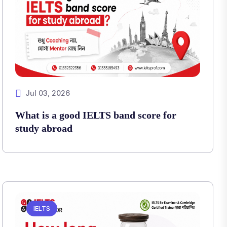
Jul 03, 2026
What is a good IELTS band score for
study abroad
IELTS