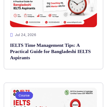
Jul 24, 2026
IELTS Time Management Tips: A
Practical Guide for Bangladeshi IELTS
Aspirants
Course