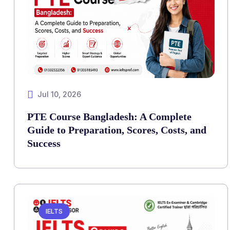
Jul 10, 2026
PTE Course Bangladesh: A Complete
Guide to Preparation, Scores, Costs, and
Success
IELTS