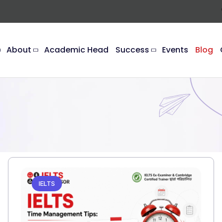
About
Academic Head
Success
Events
Blog
IELTS