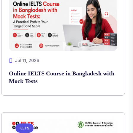
Jul 11, 2026
Online IELTS Course in Bangladesh with
Mock Tests
IELTS