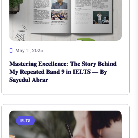
May 11, 2025
𝐌𝐚𝐬𝐭𝐞𝐫𝐢𝐧𝐠 𝐄𝐱𝐜𝐞𝐥𝐥𝐞𝐧𝐜𝐞: 𝐓𝐡𝐞 𝐒𝐭𝐨𝐫𝐲 𝐁𝐞𝐡𝐢𝐧𝐝
𝐌𝐲 𝐑𝐞𝐩𝐞𝐚𝐭𝐞𝐝 𝐁𝐚𝐧𝐝 𝟗 𝐢𝐧 𝐈𝐄𝐋𝐓𝐒 — 𝐁𝐲
𝐒𝐚𝐲𝐞𝐝𝐮𝐥 𝐀𝐛𝐫𝐚𝐫
IELTS