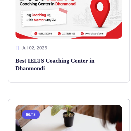
Jul 02, 2026
Best IELTS Coaching Center in
Dhanmondi
IELTS