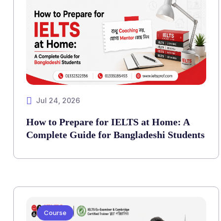
Jul 24, 2026
How to Prepare for IELTS at Home: A
Complete Guide for Bangladeshi Students
Course