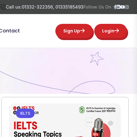
Call us:
01332-322356, 01335185493
Follow Us On :
Contact
Sign Up
Login
IELTS