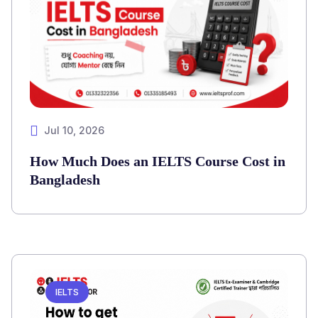
Jul 10, 2026
How Much Does an IELTS Course Cost in
Bangladesh
IELTS