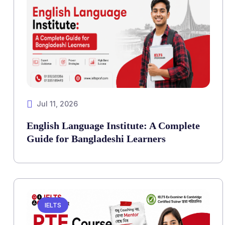
Jul 11, 2026
English Language Institute: A Complete
Guide for Bangladeshi Learners
IELTS