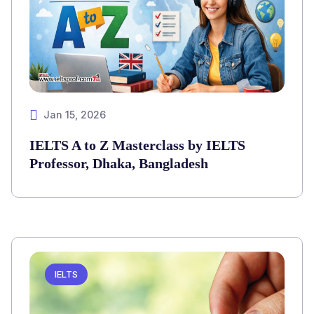
Jan 15, 2026
IELTS A to Z Masterclass by IELTS
Professor, Dhaka, Bangladesh
IELTS