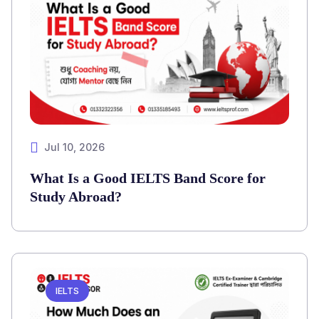
Jul 10, 2026
What Is a Good IELTS Band Score for
Study Abroad?
IELTS