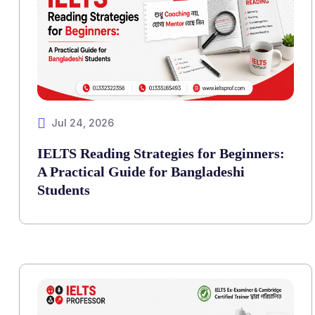
Jul 24, 2026
IELTS Reading Strategies for Beginners:
A Practical Guide for Bangladeshi
Students