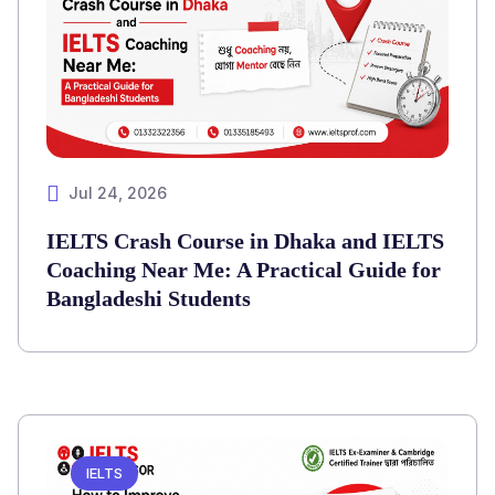
Jul 24, 2026
IELTS Crash Course in Dhaka and IELTS
Coaching Near Me: A Practical Guide for
Bangladeshi Students
IELTS