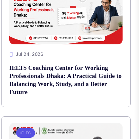
Jul 24, 2026
IELTS Coaching Center for Working
Professionals Dhaka: A Practical Guide to
Balancing Work, Study, and a Better
Future
IELTS