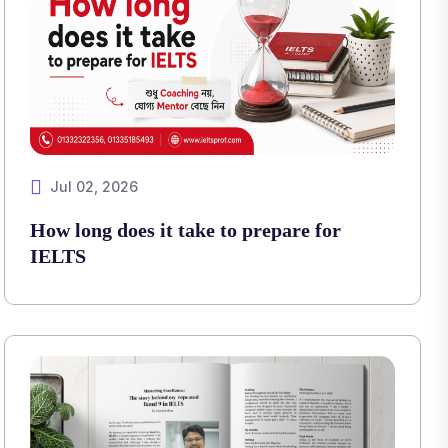
Jul 02, 2026
How long does it take to prepare for
IELTS