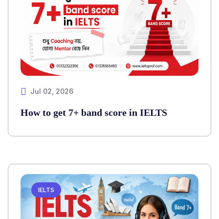
Jul 02, 2026
How to get 7+ band score in IELTS
IELTS