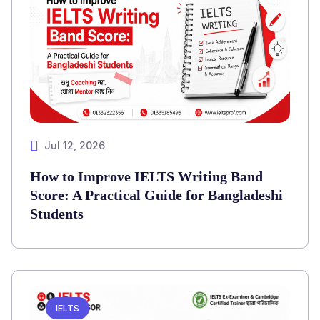
Jul 12, 2026
How to Improve IELTS Writing Band
Score: A Practical Guide for Bangladeshi
Students
IELTS