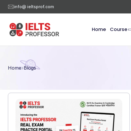
info@ ieltsprof.com
Home
Course
Home
Blogs