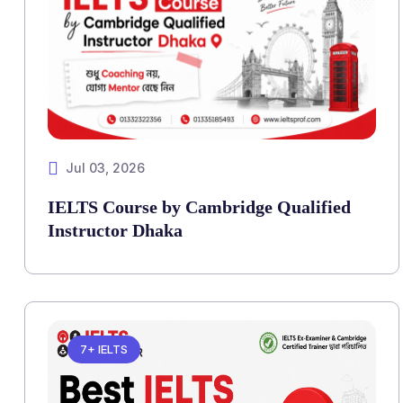
Jul 03, 2026
IELTS Course by Cambridge Qualified
Instructor Dhaka
7+ IELTS