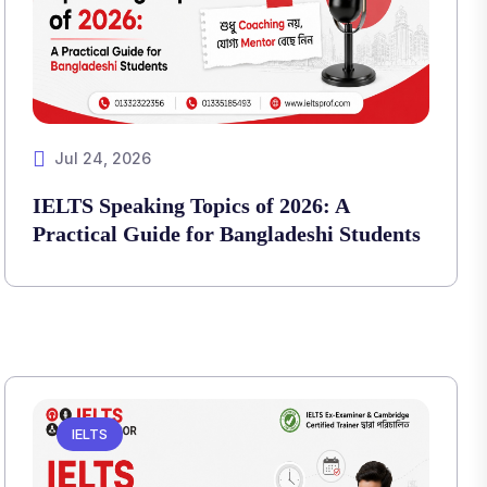
Jul 24, 2026
IELTS Speaking Topics of 2026: A
Practical Guide for Bangladeshi Students
IELTS