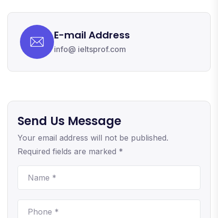
E-mail Address
info@ ieltsprof.com
Send Us Message
Your email address will not be published.
Required fields are marked *