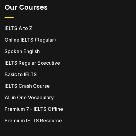
Our Courses
IELTS A to Z
Online IELTS (Regular)
Spoken English
IELTS Regular Executive
Basic to IELTS
IELTS Crash Course
All in One Vocabulary
Premium 7+ IELTS Offline
Premium IELTS Resource