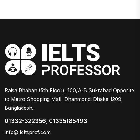
Raisa Bhaban (5th Floor), 100/A-B Sukrabad Opposite
to Metro Shopping Mall, Dhanmondi Dhaka 1209,
Bangladesh.
01332-322356, 01335185493
info@ ieltsprof.com