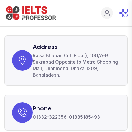
Address
Raisa Bhaban (5th Floor), 100/A-B
Sukrabad Opposite to Metro Shopping
Mall, Dhanmondi Dhaka 1209,
Bangladesh.
Phone
01332-322356, 01335185493