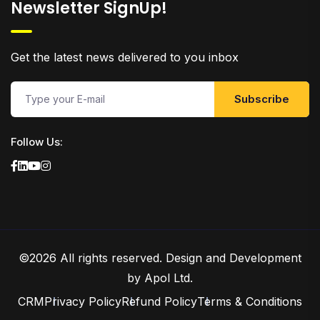
Newsletter SignUp!
Get the latest news delivered to you inbox
Subscribe
Follow Us:
©2026 All rights reserved.
Design and Development
by Apol Ltd.
CRM
Privacy Policy
Refund Policy
Terms & Conditions