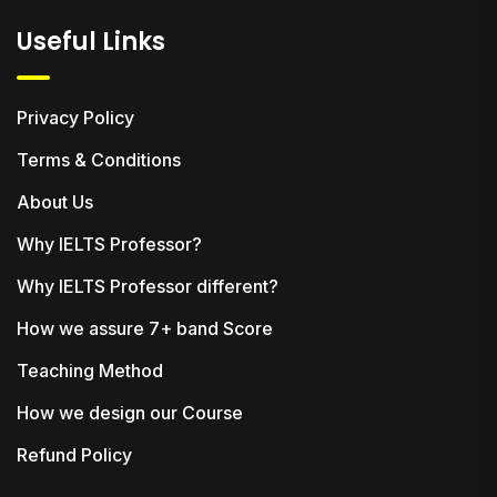
Useful Links
Privacy Policy
Terms & Conditions
About Us
Why IELTS Professor?
Why IELTS Professor different?
How we assure 7+ band Score
Teaching Method
How we design our Course
Refund Policy