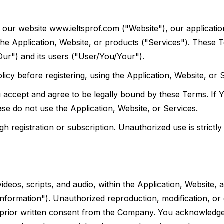
our website www.ieltsprof.com ("Website"), our applicatio
 the Application, Website, or products ("Services"). These 
r") and its users ("User/You/Your").
icy before registering, using the Application, Website, or 
u accept and agree to be legally bound by these Terms. If 
ase do not use the Application, Website, or Services.
 registration or subscription. Unauthorized use is strictly 
videos, scripts, and audio, within the Application, Website, 
nformation"). Unauthorized reproduction, modification, or d
out prior written consent from the Company. You acknowledge