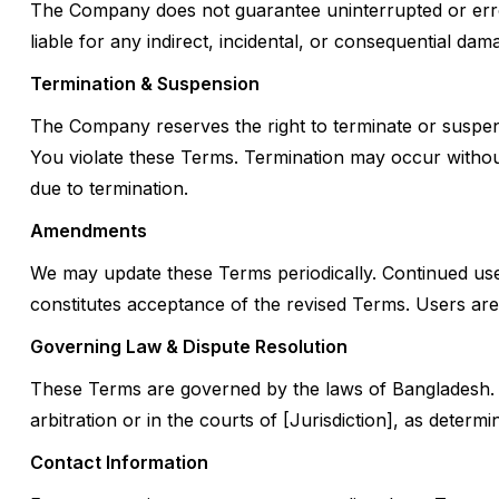
The Company does not guarantee uninterrupted or error
liable for any indirect, incidental, or consequential dam
Termination & Suspension
The Company reserves the right to terminate or suspend 
You violate these Terms. Termination may occur without
due to termination.
Amendments
We may update these Terms periodically. Continued use
constitutes acceptance of the revised Terms. Users ar
Governing Law & Dispute Resolution
These Terms are governed by the laws of Bangladesh. 
arbitration or in the courts of [Jurisdiction], as deter
Contact Information