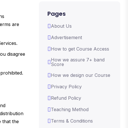
Pages
ns
Terms are
About Us
Advertisement
Services.
How to get Course Access
You disagree
How we assure 7+ band
Score
prohibited.
How we design our Course
Privacy Policy
Refund Policy
and
Teaching Method
istribution
Terms & Conditions
 that the