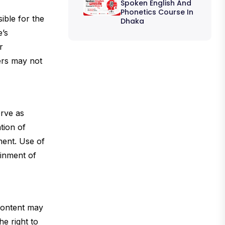
Spoken English And
Phonetics Course In
ible for the
Dhaka
e’s
r
ers may not
erve as
tion of
ment. Use of
ainment of
 content may
e right to