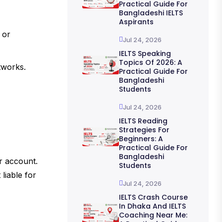
Practical Guide For
Bangladeshi IELTS
Aspirants
 or
Jul 24, 2026
IELTS Speaking
Topics Of 2026: A
tworks.
Practical Guide For
Bangladeshi
Students
Jul 24, 2026
IELTS Reading
Strategies For
Beginners: A
Practical Guide For
Bangladeshi
ur account.
Students
liable for
Jul 24, 2026
IELTS Crash Course
In Dhaka And IELTS
Coaching Near Me: