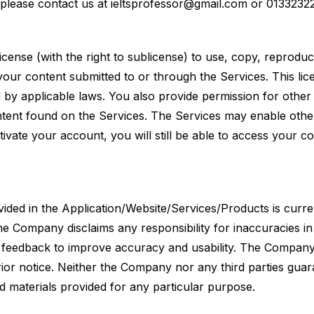
please contact us at
ieltsprofessor@gmail.com
or 0133232
icense (with the right to sublicense) to use, copy, reprodu
e your content submitted to or through the Services. This li
 by applicable laws. You also provide permission for other
tent found on the Services. The Services may enable othe
tivate your account, you will still be able to access your c
vided in the Application/Website/Services/Products is curre
e Company disclaims any responsibility for inaccuracies in
e feedback to improve accuracy and usability. The Company
rior notice. Neither the Company nor any third parties guar
and materials provided for any particular purpose.