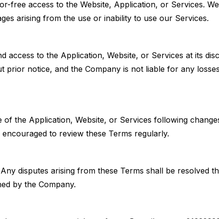
-free access to the Website, Application, or Services. We
ages arising from the use or inability to use our Services.
access to the Application, Website, or Services at its discr
 prior notice, and the Company is not liable for any losse
 of the Application, Website, or Services following change
e encouraged to review these Terms regularly.
Any disputes arising from these Terms shall be resolved t
mined by the Company.