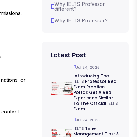
Why IELTS Professor
different?
rmissions.
Why IELTS Professor?
Latest Post
s.
Jul 24, 2026
Introducing The
onations, or
IELTS Professor Real
Exam Practice
Portal: Get A Real
Experience Similar
To The Official IELTS
Exam
 content.
Jul 24, 2026
IELTS Time
Management Tips: A