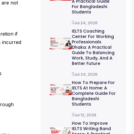
A Practical Guide
 are not
For Bangladeshi
Students
Jul 24, 2026
IELTS Coaching
etion if
Center For Working
Professionals
s incurred
Dhaka: A Practical
Guide To Balancing
Work, Study, And A
Better Future
s
Jul 24, 2026
How To Prepare For
IELTS At Home: A
Complete Guide For
Bangladeshi
Students
hrough
Jul 12, 2026
How To Improve
IELTS Writing Band