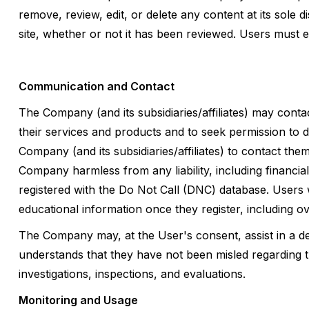
remove, review, edit, or delete any content at its sole 
site, whether or not it has been reviewed. Users must e
Communication and Contact
The Company (and its subsidiaries/affiliates) may con
their services and products and to seek permission to 
Company (and its subsidiaries/affiliates) to contact th
Company harmless from any liability, including financi
registered with the Do Not Call (DNC) database. Users 
educational information once they register, including 
The Company may, at the User's consent, assist in a de
understands that they have not been misled regarding th
investigations, inspections, and evaluations.
Monitoring and Usage