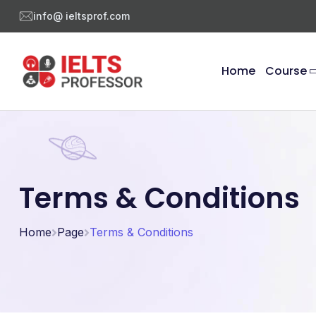
info@ ieltsprof.com
Home
Course
Terms & Conditions
Home
Page
Terms & Conditions