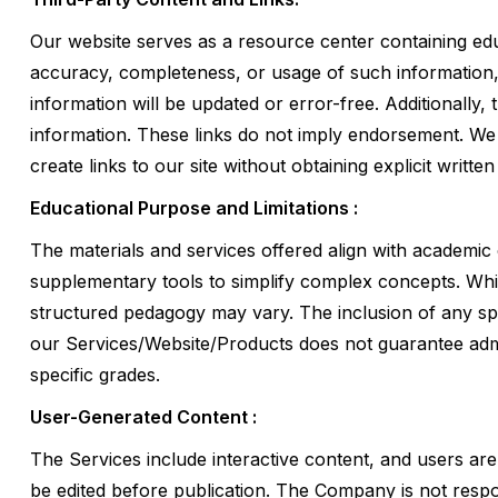
Our website serves as a resource center containing edu
accuracy, completeness, or usage of such information, w
information will be updated or error-free. Additionally,
information. These links do not imply endorsement. We 
create links to our site without obtaining explicit writte
Educational Purpose and Limitations :
The materials and services offered align with academic
supplementary tools to simplify complex concepts. Whil
structured pedagogy may vary. The inclusion of any s
our Services/Website/Products does not guarantee admis
specific grades.
User-Generated Content :
The Services include interactive content, and users ar
be edited before publication. The Company is not respon