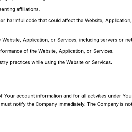
nting affiliations.
er harmful code that could affect the Website, Application,
 Website, Application, or Services, including servers or ne
erformance of the Website, Application, or Services.
ustry practices while using the Website or Services.
of Your account information and for all activities under Yo
must notify the Company immediately. The Company is not 