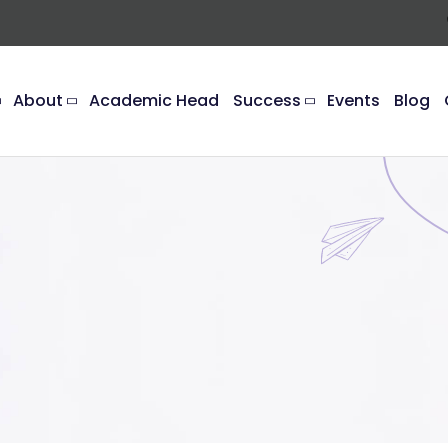
About
Academic Head
Success
Events
Blog