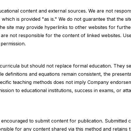
cational content and external sources. We are not respons
hich is provided "as is." We do not guarantee that the sit
 the site may provide hyperlinks to other websites for furthe
are not responsible for the content of linked websites. Us
n permission.
 curricula but should not replace formal education. They s
e definitions and equations remain consistent, the presenta
pecific teaching methods does not imply Company endorse
sion to educational institutions, success in exams, or att
e encouraged to submit content for publication. Submitted
sible for any content shared via this method and retains th