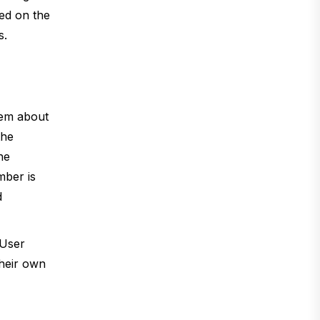
ted on the
s.
hem about
the
he
mber is
d
 User
their own