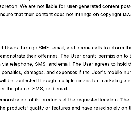
discretion. We are not liable for user-generated content pos
nsure that their content does not infringe on copyright law
tact Users through SMS, email, and phone calls to inform t
demonstrate their offerings. The User grants permission to 
em via telephone, SMS, and email. The User agrees to hold t
al penalties, damages, and expenses if the User's mobile nu
will be contacted through multiple means for marketing an
over the phone, SMS, and email.
monstration of its products at the requested location. The
e products' quality or features and have relied solely on 