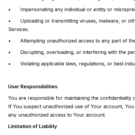
•
Impersonating any individual or entity or misreprese
•
Uploading or transmitting viruses, malware, or oth
Services.
•
Attempting unauthorized access to any part of the
•
Disrupting, overloading, or interfering with the p
•
Violating applicable laws, regulations, or best ind
User Responsibilities
You are responsible for maintaining the confidentiality 
If You suspect unauthorized use of Your account, You 
any unauthorized access to Your account.
Limitation of Liability