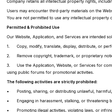
Company retains all intellectual property rights, includ
Users may encounter third-party materials on the Websit
You are not permitted to use any intellectual property 
Permitted & Prohibited Use
Our Website, Application, and Services are intended s
1.
Copy, modify, translate, display, distribute, or p
2.
Remove copyright, trademark, or proprietary notic
3.
Use the Application, Website, or Services for comme
using public forums for promotional activities.
The following activities are strictly prohibited:
•
Posting, sharing, or distributing unlawful, harmfu
•
Engaging in harassment, stalking, or threatening b
•
Promoting illegal activities, violating laws, or infri