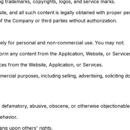
ing trademarks, copyrights, logos, and service marks.
e, and all such content is legally obtained with proper pe
of the Company or third parties without authorization.
olely for personal and non-commercial use. You may not:
erform any content from the Application, Website, or Service
es from the Website, Application, or Services.
rcial purposes, including selling, advertising, soliciting d
l, defamatory, abusive, obscene, or otherwise objectionable
ehavior.
nging upon others' rights.