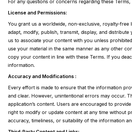
For any questions or concerns regarding these Terms, 
License and Permissions:
You grant us a worldwide, non-exclusive, royalty-free l
adapt, modify, publish, transmit, display, and distribut
us to associate your content with you unless prohibited
use your material in the same manner as any other con
copy your content in line with these Terms. If you deac
information.
Accuracy and Modifications :
Every effort is made to ensure that the information pro
and clear. However, unintentional errors may occur. Th
application’s content. Users are encouraged to provid
right to modify or update content at any time without p
accuracy, timeliness, or suitability of the information 
Third-Party Content and Links: