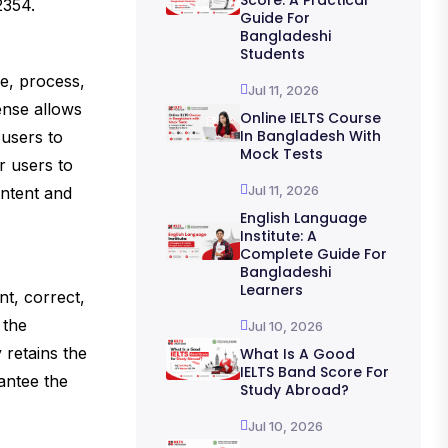
Score: A Practical
2354.
Guide For
Bangladeshi
Students
ce, process,
Jul 11, 2026
cense allows
Online IELTS Course
In Bangladesh With
 users to
Mock Tests
r users to
Jul 11, 2026
ontent and
English Language
Institute: A
Complete Guide For
Bangladeshi
Learners
nt, correct,
 the
Jul 10, 2026
 retains the
What Is A Good
IELTS Band Score For
antee the
Study Abroad?
Jul 10, 2026