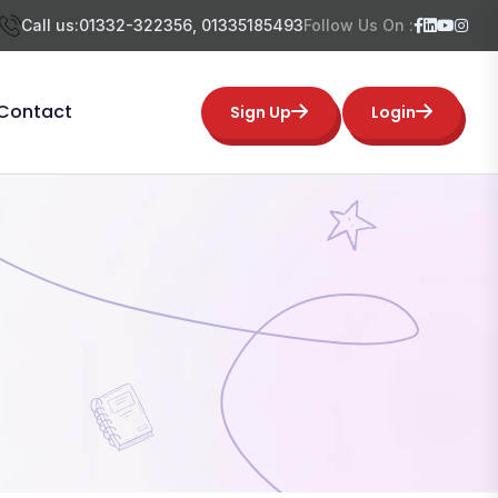
Call us:
01332-322356, 01335185493
Follow Us On :
Contact
Sign Up
Login