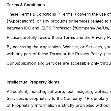
Terms & Conditions
These Terms & Conditions ("Terms") govern the use of 
("Application"), or any products or services related to
between IGC and IELTS Professor ("Company/We/Us/Ou
Please carefully review these Terms and the Privacy Pol
By accessing the Application, Website, or Services, yo
with any part of these Terms or the Privacy Policy, ple
Our Application and Services are accessible only through
Intellectual Property Rights
All content, including software, text, images, graphics, 
Services, is proprietary to the Company ("Proprietary I
of Proprietary Information is strictly prohibited with